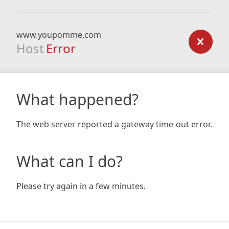
www.youpomme.com
Host
Error
What happened?
The web server reported a gateway time-out error.
What can I do?
Please try again in a few minutes.