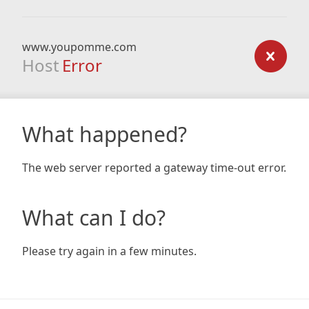
www.youpomme.com
Host
Error
What happened?
The web server reported a gateway time-out error.
What can I do?
Please try again in a few minutes.