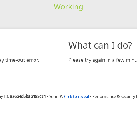
Working
What can I do?
y time-out error.
Please try again in a few minu
ay ID:
a26b4d5bab188cc1
•
Your IP:
Click to reveal
•
Performance & security 