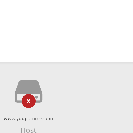
www.youpomme.com
Host