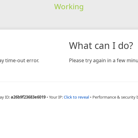
Working
What can I do?
y time-out error.
Please try again in a few minu
ay ID:
a26b9f23683e6019
•
Your IP:
Click to reveal
•
Performance & security 