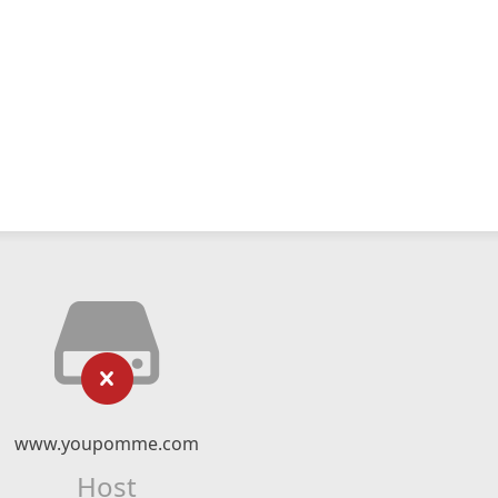
www.youpomme.com
Host