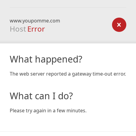
www.youpomme.com
Host
Error
What happened?
The web server reported a gateway time-out error.
What can I do?
Please try again in a few minutes.