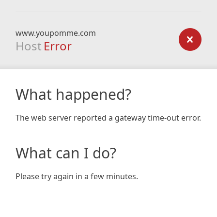
www.youpomme.com
Host
Error
What happened?
The web server reported a gateway time-out error.
What can I do?
Please try again in a few minutes.