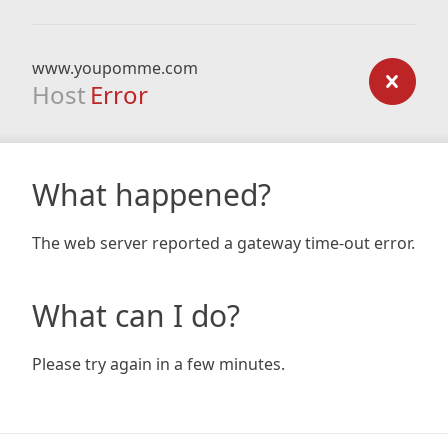
www.youpomme.com
Host
Error
What happened?
The web server reported a gateway time-out error.
What can I do?
Please try again in a few minutes.