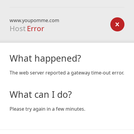
www.youpomme.com
Host
Error
What happened?
The web server reported a gateway time-out error.
What can I do?
Please try again in a few minutes.